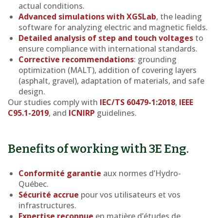
actual conditions.
Advanced simulations with XGSLab
, the leading
software for analyzing electric and magnetic fields.
Detailed analysis of step and touch voltages
to
ensure compliance with international standards.
Corrective recommendations
: grounding
optimization (MALT), addition of covering layers
(asphalt, gravel), adaptation of materials, and safe
design.
Our studies comply with
IEC/TS 60479-1:2018
,
IEEE
C95.1-2019
, and
ICNIRP
guidelines.
Benefits of working with 3E Eng.
Conformité garantie
aux normes d’Hydro-
Québec.
Sécurité accrue
pour vos utilisateurs et vos
infrastructures.
Expertise reconnue
en matière d’études de