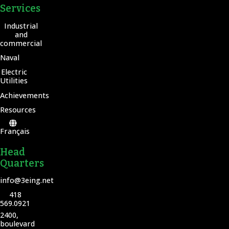
Services
Industrial
and
commercial
Naval
Electric
Utilities
Achievements
Resources
Français
Head
Quarters
info@3eing.net
418
569.0921
2400,
boulevard