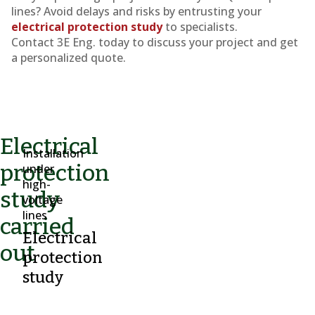
lines? Avoid delays and risks by entrusting your
electrical protection study
to specialists.
Contact 3E Eng. today to discuss your project and get
a personalized quote.
Electrical
Installation
protection
under
high-
study
voltage
lines
carried
Electrical
out
protection
study