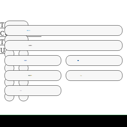
THESE
CUSTOMERS
TRUST
US