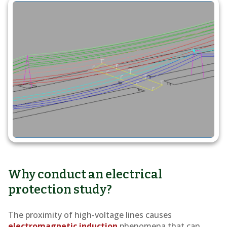
study
Why conduct an electrical
protection study?
The proximity of high-voltage lines causes
electromagnetic induction
phenomena that can