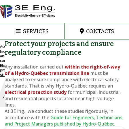
SERVICES
CONTACTS
Protect your projects and ensure
Accueil
regulatory compliance
Industrial
and
Installation
commercial
of a
Electrical
Any installation carried out
within the right-of-way
structure
protection
of a Hydro-Québec transmission line
must be
study
within the
analyzed to ensure compliance with electrical safety
right-of-way
standards. That is why Hydro-Québec requires an
of an
overhead
electrical protection study
for municipal, industrial,
transmission
and residential projects located near high-voltage
line
lines.
At 3E Ing., we conduct these studies rigorously, in
Electrical
accordance with the
Guide for Engineers, Technicians,
protection
and Project Managers
published by Hydro-Québec.