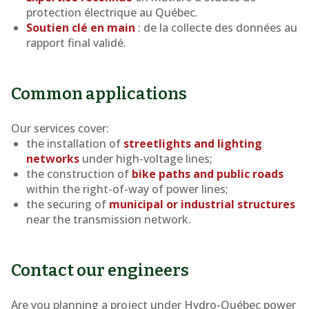
protection électrique au Québec.
Soutien clé en main
: de la collecte des données au
rapport final validé.
Common applications
Our services cover:
the installation of
streetlights and lighting
networks
under high-voltage lines;
the construction of
bike paths and public roads
within the right-of-way of power lines;
the securing of
municipal or industrial structures
near the transmission network.
Contact our engineers
Are you planning a project under Hydro-Québec power