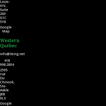
Louis-
XIV,
Suite
200
G1C
5Y8
Google
Map
Western
Quebec
info@3eing.net
418
998.2804
2595
rue
Du
Chinook,
Ste-
Adèle
J8B
0L3
Google