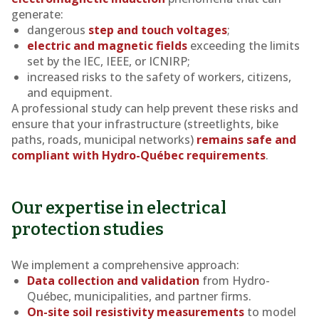
generate:
dangerous
step and touch voltages
;
electric and magnetic fields
exceeding the limits
set by the IEC, IEEE, or ICNIRP;
increased risks to the safety of workers, citizens,
and equipment.
A professional study can help prevent these risks and
ensure that your infrastructure (streetlights, bike
paths, roads, municipal networks)
remains safe and
compliant with Hydro-Québec requirements
.
Our expertise in electrical
protection studies
We implement a comprehensive approach:
Data collection and validation
from Hydro-
Québec, municipalities, and partner firms.
On-site soil resistivity measurements
to model