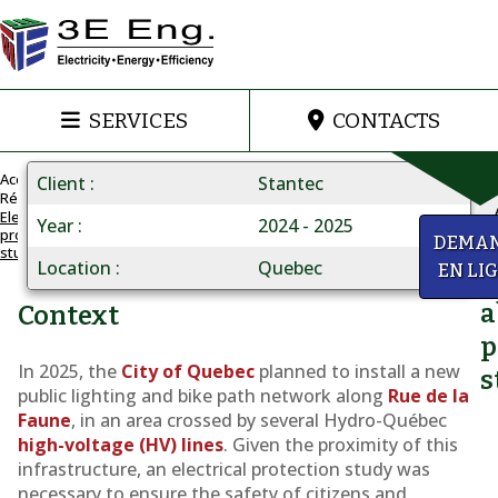
SERVICES
CONTACTS
Accueil
Client
Stantec
Réalisations
Electrical
Year
2024 - 2025
protection
INSTALLATION
y
DEMA
study
UNDER
Location
Quebec
EN LI
Q
HIGH-
VOLTAGE
a
Context
LINES
p
Electrical
In 2025, the
City of Quebec
planned to install a new
s
protection
public lighting and bike path network along
Rue de la
Faune
, in an area crossed by several Hydro-Québec
study
high-voltage (HV) lines
. Given the proximity of this
infrastructure, an electrical protection study was
necessary to ensure the safety of citizens and