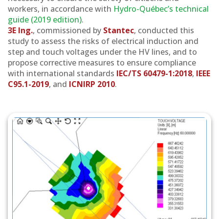
workers, in accordance with
Hydro-Québec’s technical
guide (2019 edition)
.
3E Ing.
, commissioned by
Stantec
, conducted this
study to assess the risks of electrical induction and
step and touch voltages under the HV lines, and to
propose corrective measures to ensure compliance
with international standards
IEC/TS 60479-1:2018
,
IEEE
C95.1-2019
, and
ICNIRP 2010
.