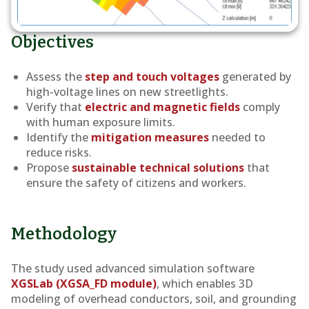
Objectives
Assess the
step and touch voltages
generated by
high-voltage lines on new streetlights.
Verify that
electric and magnetic fields
comply
with human exposure limits.
Identify the
mitigation measures
needed to
reduce risks.
Propose
sustainable technical solutions
that
ensure the safety of citizens and workers.
Methodology
The study used advanced simulation software
XGSLab (XGSA_FD module)
, which enables 3D
modeling of overhead conductors, soil, and grounding