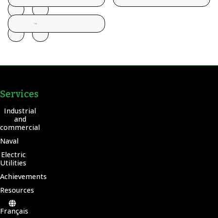
Services
Industrial
and
commercial
Naval
Electric
Utilities
Achievements
Resources
Français