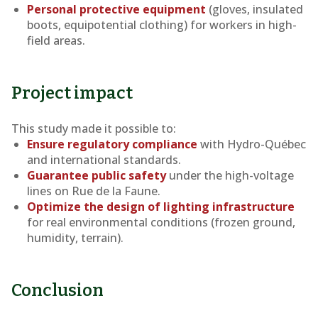
Personal protective equipment
(gloves, insulated
boots, equipotential clothing) for workers in high-
field areas.
Project impact
This study made it possible to:
Ensure regulatory compliance
with Hydro-Québec
and international standards.
Guarantee public safety
under the high-voltage
lines on Rue de la Faune.
Optimize the design of lighting infrastructure
for real environmental conditions (frozen ground,
humidity, terrain).
Conclusion