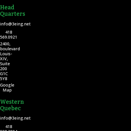
Head
Quarters
info@3eing.net
418
569.0921
2400,
boulevard
Louis-
XIV,
Suite
200
G1C
5Y8
Google
Map
Western
Quebec
info@3eing.net
418