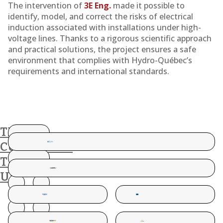
The intervention of
3E Eng.
made it possible to
identify, model, and correct the risks of electrical
induction associated with installations under high-
voltage lines. Thanks to a rigorous scientific approach
and practical solutions, the project ensures a safe
environment that complies with Hydro-Québec’s
requirements and international standards.
THESE
CUSTOMERS
TRUST
US