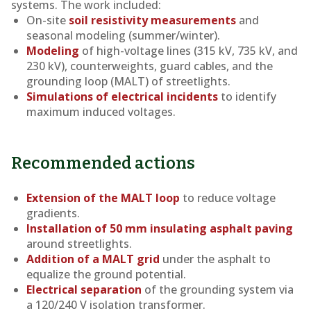
systems. The work included:
On-site
soil resistivity measurements
and
seasonal modeling (summer/winter).
Modeling
of high-voltage lines (315 kV, 735 kV, and
230 kV), counterweights, guard cables, and the
grounding loop (MALT) of streetlights.
Simulations of electrical incidents
to identify
maximum induced voltages.
Recommended actions
Extension of the MALT loop
to reduce voltage
gradients.
Installation of 50 mm insulating asphalt paving
around streetlights.
Addition of a MALT grid
under the asphalt to
equalize the ground potential.
Electrical separation
of the grounding system via
a 120/240 V isolation transformer.