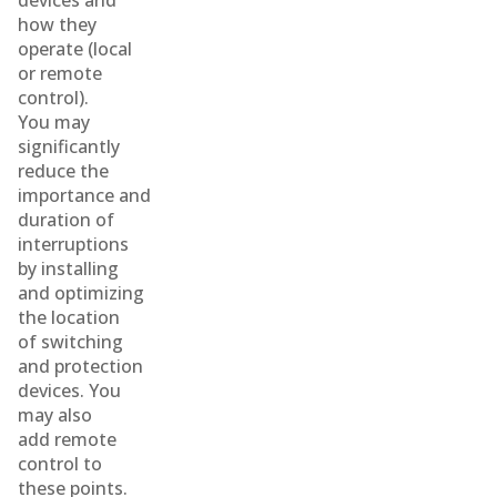
devices and
how they
operate (local
or remote
control).
You may
significantly
reduce the
importance and
duration of
interruptions
by installing
and optimizing
the location
of switching
and protection
devices. You
may also
add remote
control to
these points.