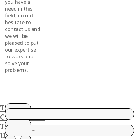
you have a
need in this
field, do not
hesitate to
contact us and
we will be
pleased to put
our expertise
to work and
solve your
problems.
THESE
CUSTOMERS
TRUST
US