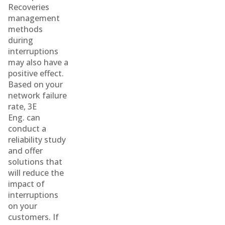
Recoveries
management
methods
during
interruptions
may also have a
positive effect.
Based on your
network failure
rate, 3E
Eng. can
conduct a
reliability study
and offer
solutions that
will reduce the
impact of
interruptions
on your
customers. If