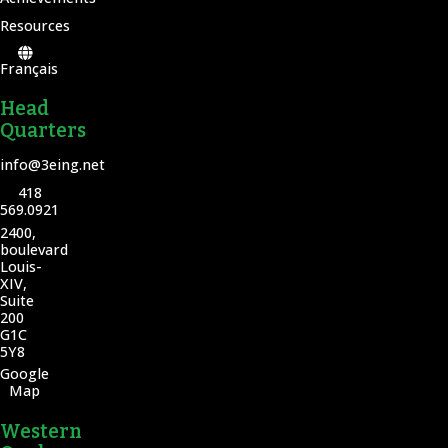
Resources
Français
Head
Quarters
info@3eing.net
418
569.0921
2400,
boulevard
Louis-
XIV,
Suite
200
G1C
5Y8
Google
Map
Western