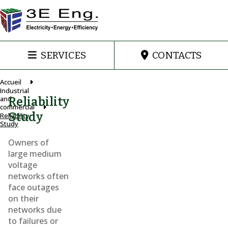
SERVICES
CONTACTS
Accueil
Industrial
and
Reliability
commercial
Study
Reliability
Study
Owners of
large medium
voltage
networks often
face outages
on their
networks due
to failures or