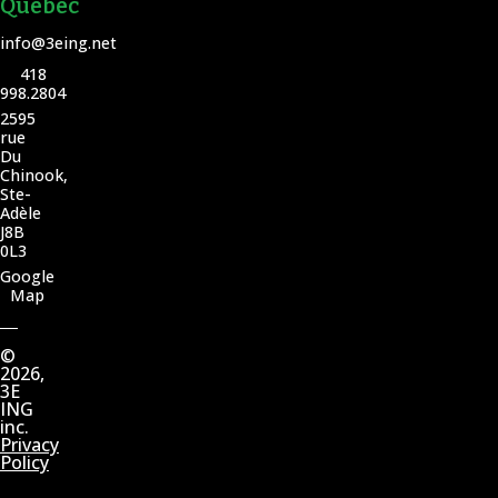
Quebec
info@3eing.net
418
998.2804
2595
rue
Du
Chinook,
Ste-
Adèle
J8B
0L3
Google
Map
©
2026,
3E
ING
inc.
Privacy
Policy