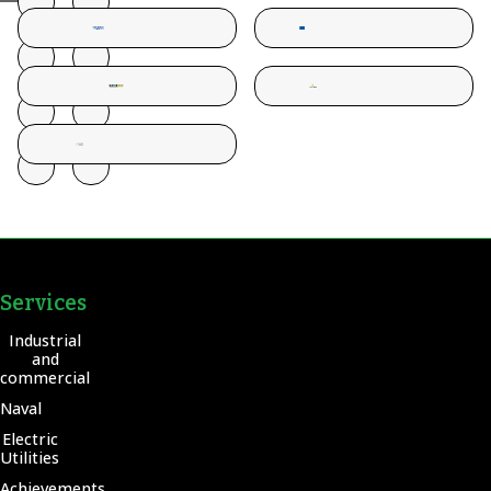
Services
Industrial
and
commercial
Naval
Electric
Utilities
Achievements