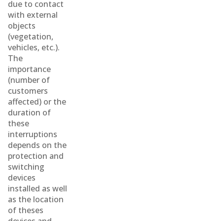
due to contact
with external
objects
(vegetation,
vehicles, etc.).
The
importance
(number of
customers
affected) or the
duration of
these
interruptions
depends on the
protection and
switching
devices
installed as well
as the location
of theses