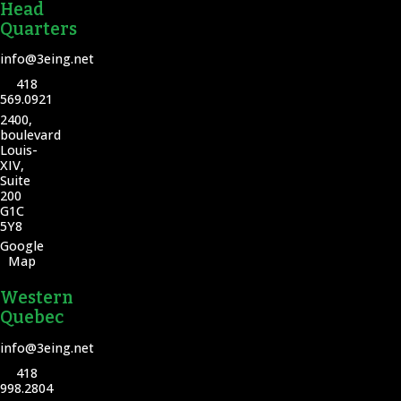
Head
Quarters
info@3eing.net
418
569.0921
2400,
boulevard
Louis-
XIV,
Suite
200
G1C
5Y8
Google
Map
Western
Quebec
info@3eing.net
418
998.2804