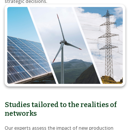
of
strategic decisions.
renewable
energy
into
the
grid
Studies tailored to the realities of
networks
Our experts assess the impact of new production