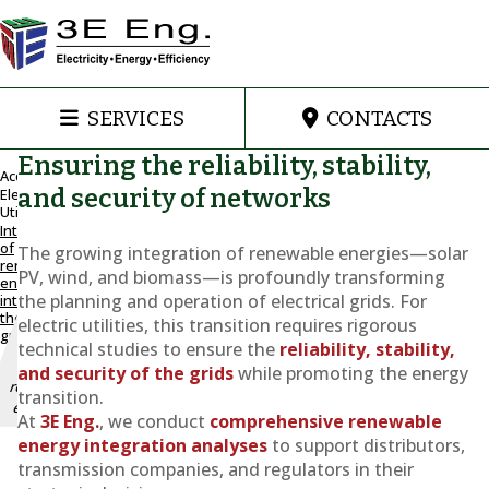
SERVICES
CONTACTS
Ensuring the reliability, stability,
Accueil
and security of networks
Electric
Utilities
Maintain
Integration
and
of
The growing integration of renewable energies—solar
improve
renewable
PV, wind, and biomass—is profoundly transforming
energy
grid
the planning and operation of electrical grids. For
into
stability
the
electric utilities, this transition requires rigorous
with the
grid
integration
technical studies to ensure the
reliability, stability,
of
and security of the grids
while promoting the energy
renewable
transition.
energy
At
3E Eng.
, we conduct
comprehensive renewable
energy integration analyses
to support distributors,
Integration
transmission companies, and regulators in their