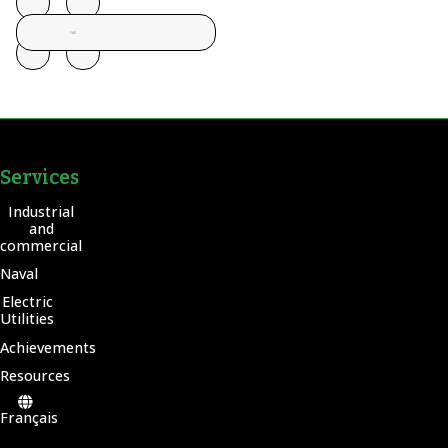
Services
Industrial
and
commercial
Naval
Electric
Utilities
Achievements
Resources
Français