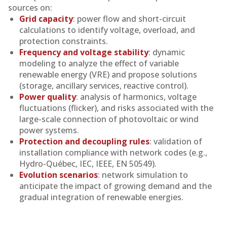
sources on:
Grid capacity
: power flow and short-circuit
calculations to identify voltage, overload, and
protection constraints.
Frequency and voltage stability
: dynamic
modeling to analyze the effect of variable
renewable energy (VRE) and propose solutions
(storage, ancillary services, reactive control).
Power quality
: analysis of harmonics, voltage
fluctuations (flicker), and risks associated with the
large-scale connection of photovoltaic or wind
power systems.
Protection and decoupling rules
: validation of
installation compliance with network codes (e.g.,
Hydro-Québec, IEC, IEEE, EN 50549).
Evolution scenarios
: network simulation to
anticipate the impact of growing demand and the
gradual integration of renewable energies.