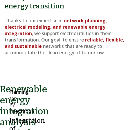
energy transition
Thanks to our expertise in
network planning,
electrical modeling, and renewable energy
integration
, we support electric utilities in their
transformation. Our goal: to ensure
reliable, flexible,
and sustainable
networks that are ready to
accommodate the clean energy of tomorrow.
Renewable
Planning
energy
for
PV
integration
integration
analysis
Integration
of