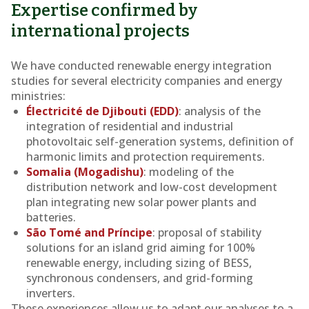
Expertise confirmed by
international projects
We have conducted renewable energy integration
studies for several electricity companies and energy
ministries:
Électricité de Djibouti (EDD)
: analysis of the
integration of residential and industrial
photovoltaic self-generation systems, definition of
harmonic limits and protection requirements.
Somalia (Mogadishu)
: modeling of the
distribution network and low-cost development
plan integrating new solar power plants and
batteries.
São Tomé and Príncipe
: proposal of stability
solutions for an island grid aiming for 100%
renewable energy, including sizing of BESS,
synchronous condensers, and grid-forming
inverters.
These experiences allow us to adapt our analyses to a