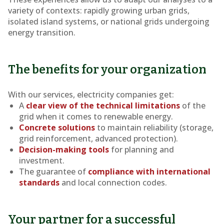
variety of contexts: rapidly growing urban grids,
isolated island systems, or national grids undergoing
energy transition.
The benefits for your organization
With our services, electricity companies get:
A
clear view of the technical limitations
of the
grid when it comes to renewable energy.
Concrete solutions
to maintain reliability (storage,
grid reinforcement, advanced protection).
Decision-making tools
for planning and
investment.
The guarantee of
compliance with international
standards
and local connection codes.
Your partner for a successful