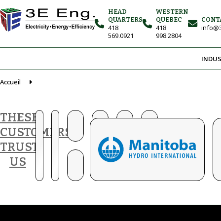
HEAD
WESTERN
QUARTERS
QUEBEC
CONT
418
418
info@3
569.0921
998.2804
INDUS
Accueil
THESE
CUSTOMERS
TRUST
US