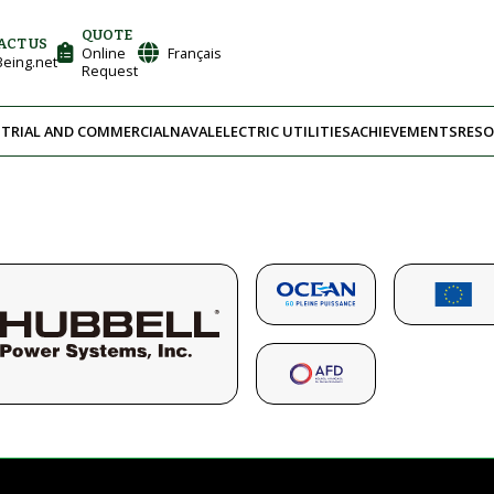
QUOTE
ACT US
Online
Français
eing.net
Request
TRIAL AND COMMERCIAL
NAVAL
ELECTRIC UTILITIES
ACHIEVEMENTS
RESO