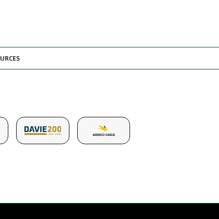
URCES